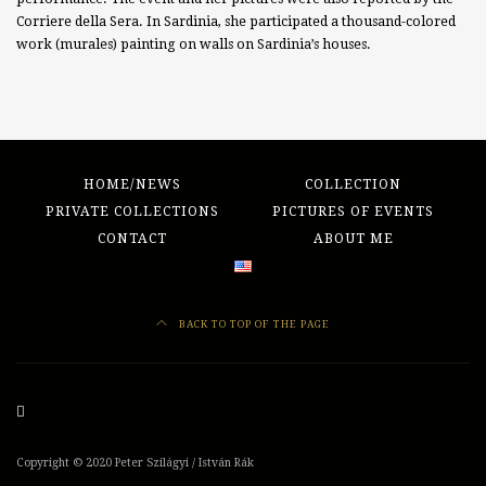
Corriere della Sera. In Sardinia, she participated a thousand-colored
work (murales) painting on walls on Sardinia’s houses.
HOME/NEWS
COLLECTION
PRIVATE COLLECTIONS
PICTURES OF EVENTS
CONTACT
ABOUT ME
BACK TO TOP OF THE PAGE
Copyright ©
2020
Peter Szilágyi / István Rák