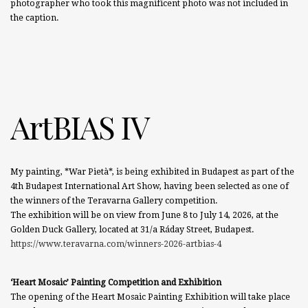
photographer who took this magnificent photo was not included in
the caption.
ArtBIAS IV
My painting, *War Pietà*, is being exhibited in Budapest as part of the
4th Budapest International Art Show, having been selected as one of
the winners of the Teravarna Gallery competition.
The exhibition will be on view from June 8 to July 14, 2026, at the
Golden Duck Gallery, located at 31/a Ráday Street, Budapest.
https://www.teravarna.com/winners-2026-artbias-4
‘Heart Mosaic’ Painting Competition and Exhibition
The opening of the Heart Mosaic Painting Exhibition will take place