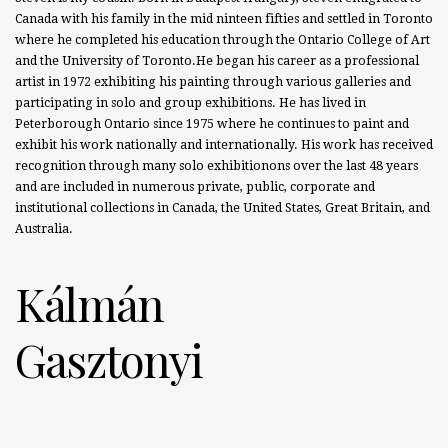
Canada with his family in the mid ninteen fifties and settled in Toronto
where he completed his education through the Ontario College of Art
and the University of Toronto.He began his career as a professional
artist in 1972 exhibiting his painting through various galleries and
participating in solo and group exhibitions. He has lived in
Peterborough Ontario since 1975 where he continues to paint and
exhibit his work nationally and internationally. His work has received
recognition through many solo exhibitionons over the last 48 years
and are included in numerous private, public, corporate and
institutional collections in Canada, the United States, Great Britain, and
Australia.
Kálmán
Gasztonyi