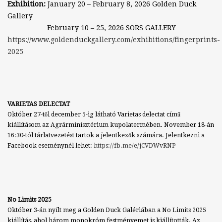
Exhibition:
January 20 – February 8, 2026 Golden Duck
Gallery
February 10 – 25, 2026
SORS GALLERY
https://www.goldenduckgallery.com/exhibitions/fingerprints-
2025
VARIETAS DELECTAT
Október 27-től december 5-ig látható Varietas delectat című
kiállításom az Agrárminisztérium kupolatermében. November 18-án
16:30-tól tárlatvezetést tartok a jelentkezők számára. Jelentkezni a
Facebook eseménynél lehet:
https://fb.me/e/jCVDWvRNP
No Limits 2025
Október 3-án nyílt meg a Golden Duck Galériában a No Limits 2025
kiállítás, ahol három monokróm festményemet is kiállították. Az