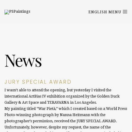
ENGLISH MENU
News
JURY SPECIAL AWARD
I wasn’t able to attend the opening, but yesterday I visited the
international ArtBias IV exhibition organized by the Golden Duck
Gallery & Art Space and TERAVARNA in Los Angeles.
My painting titled “War Pietà,” which I created based on a World Press
Photo-winning photograph by Nanna Heitmann with the
photographer’s permission, received the JURY SPECIAL AWARD.
Unfortunately, however, despite my request, the name of the