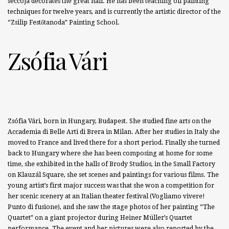
seccoja decorates the great hall. He has been teaching oil painting
techniques for twelve years, and is currently the artistic director of the
“Zsilip Festőtanoda” Painting School.
Zsófia Vári
Zsófia Vári, born in Hungary, Budapest. She studied fine arts on the
Accademia di Belle Arti di Brera in Milan. After her studies in Italy she
moved to France and lived there for a short period. Finally she turned
back to Hungary where she has been composing at home for some
time, she exhibited in the halls of Brody Studios, in the Small Factory
on Klauzál Square, she set scenes and paintings for various films. The
young artist’s first major success was that she won a competition for
her scenic scenery at an Italian theater festival (Vogliamo vivere!
Punto di fusione), and she saw the stage photos of her painting “The
Quartet” on a giant projector during Heiner Müller’s Quartet
performance. The event and her pictures were also reported by the