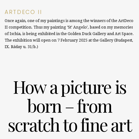
ARTDECO II
Once again, one of my paintings is among the winners of the ArtDeco
II competition. Thus my painting ‘St’ Angelo’, based on my memories
of Ischia, is being exhibited in the Golden Duck Gallery and Art Space.
The exhibition will open on 7 February 2025 at the Gallery (Budapest,
IX. Ráday u. 31/b.)
How a picture is
born – from
scratch to fine art