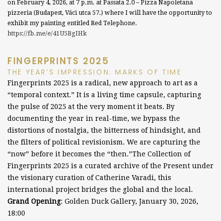
on February 4, 2026, at 7 p.m. at Passata 2.0 – Pizza Napoletana
pizzeria (Budapest, Váci utca 57.) where I will have the opportunity to
exhibit my painting entitled Red Telephone.
https://fb.me/e/41U5BgIHk
FINGERPRINTS 2025
THE YEAR’S IMPRESSION: MARKS OF TIME
Fingerprints 2025 is a radical, new approach to art as a
“temporal context.” It is a living time capsule, capturing
the pulse of 2025 at the very moment it beats.
By
documenting the year in real-time, we bypass the
distortions of nostalgia, the bitterness of hindsight, and
the filters of political revisionism. We are capturing the
“now” before it becomes the “then.”
The Collection of
Fingerprints 2025 is a curated archive of the Present under
the visionary curation of Catherine Varadi, this
international project bridges the global and the local.
Grand Opening
:
Golden Duck Gallery, January 30, 2026,
18:00