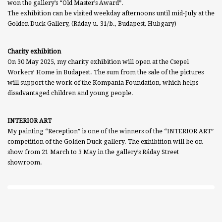
won the gallery’s “Old Master’s Award”.
The exhibition can be visited weekday afternoons until mid-July at the
Golden Duck Gallery, (Ráday u. 31/b., Budapest, Hubgary)
Charity exhibition
On 30 May 2025, my charity exhibition will open at the Csepel
Workers’ Home in Budapest. The sum from the sale of the pictures
will support the work of the Kompania Foundation, which helps
disadvantaged children and young people.
INTERIOR ART
My painting “Reception” is one of the winners of the “INTERIOR ART”
competition of the Golden Duck gallery. The exhibition will be on
show from 21 March to 3 May in the gallery’s Ráday Street
showroom.