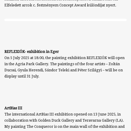
Elfeledett arcok c. festményem Concept Award különdíjat nyert.
REFLEXIÓK- exhibition in Eger
On 5 July 2025 at 18:00, the painting exhibition REFLEXIÓK will open
in the Agria Park Gallery. The paintings of the four artists – Zoltán
Ducsai, Gyula Herendi, Sándor Teleki and Péter Szilágyi – will be on
display until 31 July.
ArtBias III
The international ArtBias III exhibition opened on 13 June 2025, in
collaboration with Golden Duck Gallery and Teravarna Gallery (LA).
My painting The Conqueror is on the main wall of the exhibition and