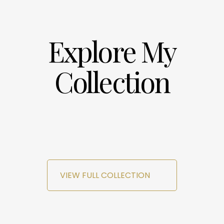
Explore My
Collection
VIEW FULL COLLECTION