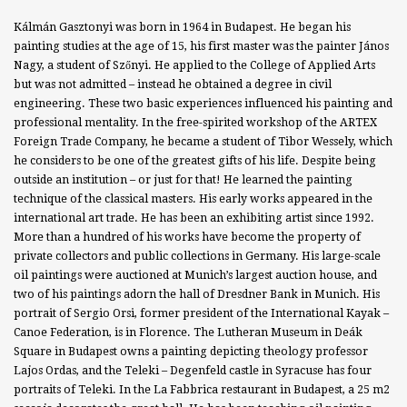
Kálmán Gasztonyi was born in 1964 in Budapest. He began his
painting studies at the age of 15, his first master was the painter János
Nagy, a student of Szőnyi. He applied to the College of Applied Arts
but was not admitted – instead he obtained a degree in civil
engineering. These two basic experiences influenced his painting and
professional mentality. In the free-spirited workshop of the ARTEX
Foreign Trade Company, he became a student of Tibor Wessely, which
he considers to be one of the greatest gifts of his life. Despite being
outside an institution – or just for that! He learned the painting
technique of the classical masters. His early works appeared in the
international art trade. He has been an exhibiting artist since 1992.
More than a hundred of his works have become the property of
private collectors and public collections in Germany. His large-scale
oil paintings were auctioned at Munich’s largest auction house, and
two of his paintings adorn the hall of Dresdner Bank in Munich. His
portrait of Sergio Orsi, former president of the International Kayak –
Canoe Federation, is in Florence. The Lutheran Museum in Deák
Square in Budapest owns a painting depicting theology professor
Lajos Ordas, and the Teleki – Degenfeld castle in Syracuse has four
portraits of Teleki. In the La Fabbrica restaurant in Budapest, a 25 m2