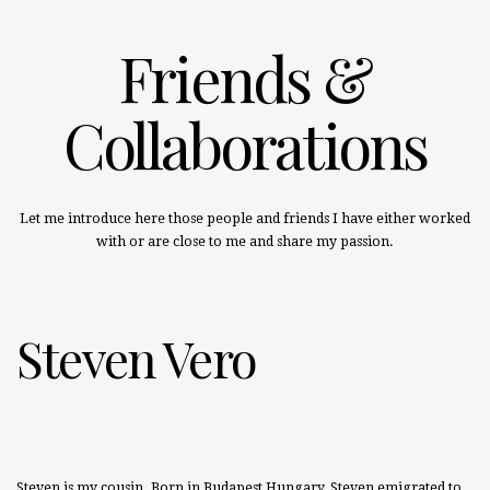
Friends &
Collaborations
Let me introduce here those people and friends I have either worked
with or are close to me and share my passion.
Steven Vero
Steven is my cousin. Born in Budapest Hungary, Steven emigrated to